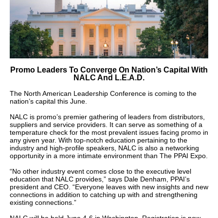
Promo Leaders To Converge On Nation’s Capital With
NALC And L.E.A.D.
The North American Leadership Conference is coming to the
nation’s capital this June.
NALC is promo’s premier gathering of leaders from distributors,
suppliers and service providers. It can serve as something of a
temperature check for the most prevalent issues facing promo in
any given year. With top-notch education pertaining to the
industry and high-profile speakers, NALC is also a networking
opportunity in a more intimate environment than The PPAI Expo.
“No other industry event comes close to the executive level
education that NALC provides,” says Dale Denham, PPAI’s
president and CEO. “Everyone leaves with new insights and new
connections in addition to catching up with and strengthening
existing connections.”