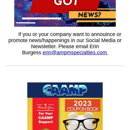
If you or your company want to annouince or
promote news/happenings in our Social Media or
Newsletter. Please email Erin
Burgess
erin@ampmspecialties.com