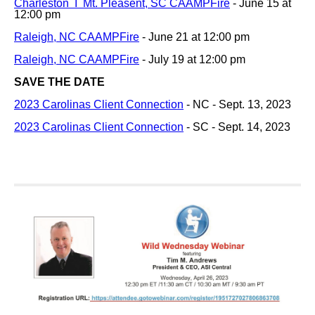
Charleston I Mt. Pleasent, SC CAAMPFire
- June 15 at
12:00 pm
Raleigh, NC CAAMPFire
- June 21 at 12:00 pm
Raleigh, NC CAAMPFire
- July 19 at 12:00 pm
SAVE THE DATE
2023 Carolinas Client Connection
- NC - Sept. 13, 2023
2023 Carolinas Client Connection
- SC - Sept. 14, 2023