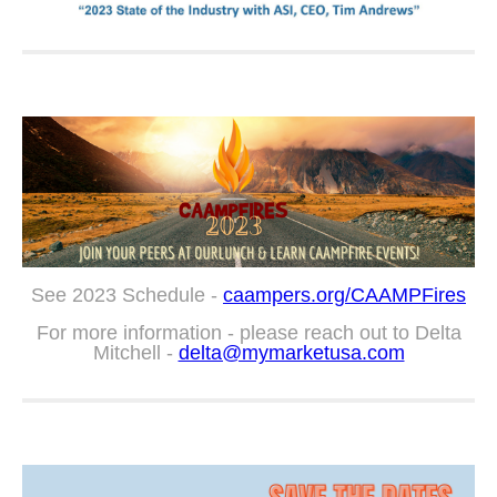
See 2023 Schedule -
caampers.org/CAAMPFires
For more information - please reach out to Delta
Mitchell -
delta@mymarketusa.com