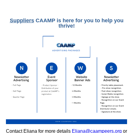
Suppliers
CAAMP is here for you to help you
thrive!
Contact Eliana for more details
Eliana@caampeers.org
or