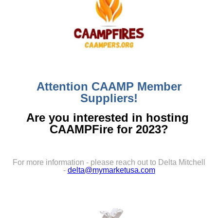
Attention CAAMP Member
Suppliers!
Are you interested in hosting
CAAMPFire for 2023?
For more information - please reach out to Delta Mitchell
-
delta@mymarketusa.com