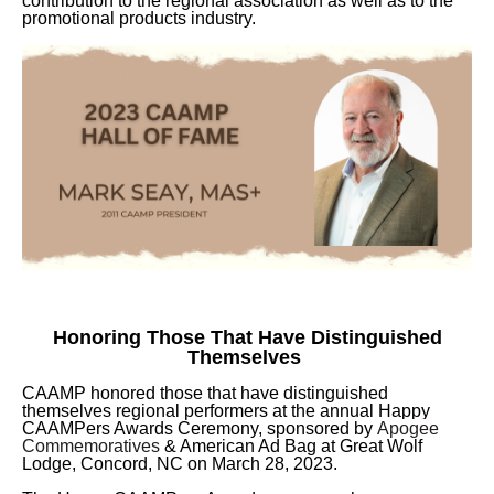
contribution to the regional association as well as to the
promotional products industry.
Honoring Those That Have Distinguished
Themselves
CAAMP honored those that have distinguished
themselves regional performers at the annual Happy
CAAMPers Awards Ceremony, sponsored by
Apogee
Commemoratives
& American Ad Bag at Great Wolf
Lodge, Concord, NC on March 28, 2023.