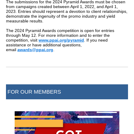
The submissions for the 2024 Pyramid Awards must be chosen
from campaigns created between April 1, 2022, and April 1,
2023. Entries should represent a devotion to client relationships,
demonstrate the ingenuity of the promo industry and yield
measurable results.
The 2024 Pyramid Awards competition is open for entries
through May 12. For more information and to enter the
competition, visit
www.ppai.org/pyramid
. If you need
assistance or have additional questions,
email
awards@ppai.org
.
FOR OUR MEMBERS