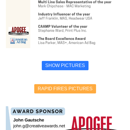
SHOW PICTURES
RAPID FIRES PICTURES