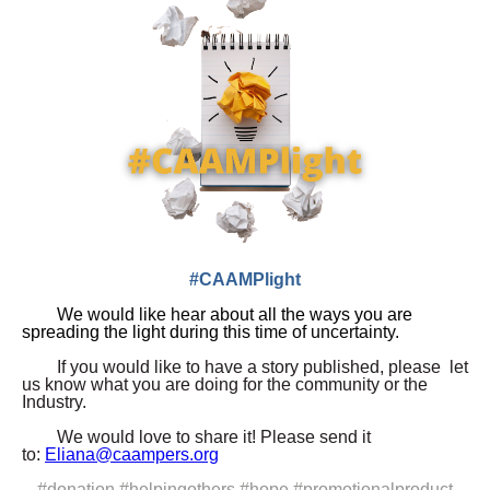
#CAAMPlight
We would like hear
about all the ways you are
spreading the light during this
time of uncertainty.
If you would like to have a story published, please let
us know what you are doing for the community or the
Industry.
We would love to share it! Please send it
to:
Eliana@caampers.org
#donation #helpingothers #hope #promotionalproduct