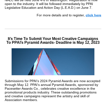
NALC will be held June 4-6 in Washington. Registration is now
open to the industry. It will be followed immediately by PPAI
Legislative Education and Action Day (L.E.A.D.) on June 7.
For more details and to register,
click here
It’s Time To Submit Your Most Creative Campaigns
To PPAI’s Pyramid Awards- Deadline is May 12, 2023
Submissions for PPAI’s 2024 Pyramid Awards are now accepted
through May 12. PPAI’s annual Pyramid Awards, sponsored by
Pacesetter Awards Co., celebrates creative excellence in the
promotional products industry. These outstanding promotions
and creative campaigns represent the artistry and skill of
Association members.