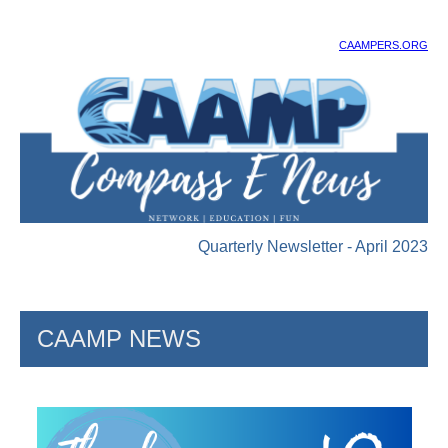
CAAMPERS.ORG
Quarterly Newsletter - April 2023
CAAMP NEWS