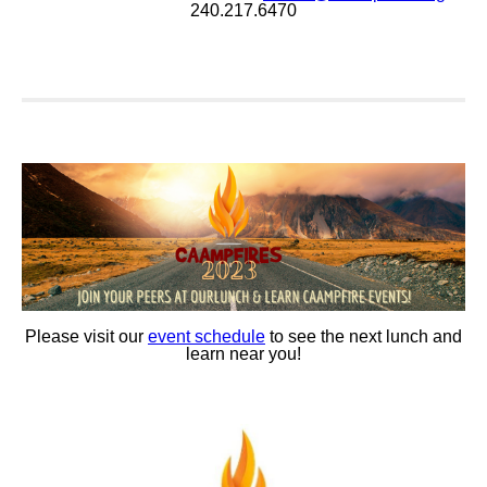
240.217.6470
Please visit our
event schedule
to see the next lunch and
learn near you!