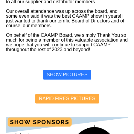
to all our supplier and distributor members.
Our overall attendance was up across the board, and
some even said it was the best CAAMP show in years! I
just wanted to thank our terrific Board of Directors and of
course, our members.
On behalf of the CAAMP Board, we simply Thank You so
much for being a member of this valuable association and
we hope that you will continue to support CAAMP
throughout the rest of 2023 and beyond!
SHOW PICTURES
RAPID FIRES PICTURES