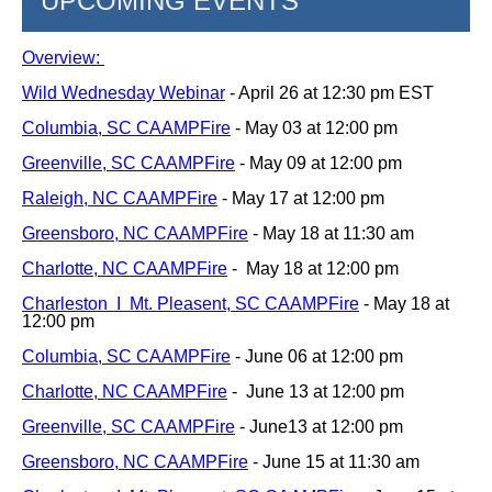
UPCOMING EVENTS
Overview:
Wild Wednesday Webinar
- April 26 at 12:30 pm EST
Columbia, SC CAAMPFire
- May 03 at 12:00 pm
Greenville, SC CAAMPFire
- May 09 at 12:00 pm
Raleigh, NC CAAMPFire
- May 17 at 12:00 pm
Greensboro, NC CAAMPFire
- May 18 at 11:30 am
Charlotte, NC CAAMPFire
-
May 18 at 12:00 pm
Charleston I Mt. Pleasent, SC CAAMPFire
- May 18 at
12:00 pm
Columbia, SC CAAMPFire
- June 06 at 12:00 pm
Charlotte, NC CAAMPFire
-
June 13 at 12:00 pm
Greenville, SC CAAMPFire
- June13 at 12:00 pm
Greensboro, NC CAAMPFire
- June 15 at 11:30 am