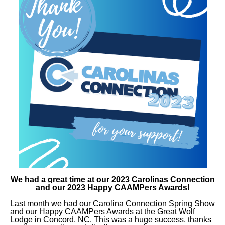
We had a great time at our 2023 Carolinas Connection
and our 2023 Happy CAAMPers Awards!
Last month we had our
Carolina Connection Spring Show
and our Happy CAAMPers Awards
at the Great Wolf
Lodge in Concord, NC. This was a huge success, thanks