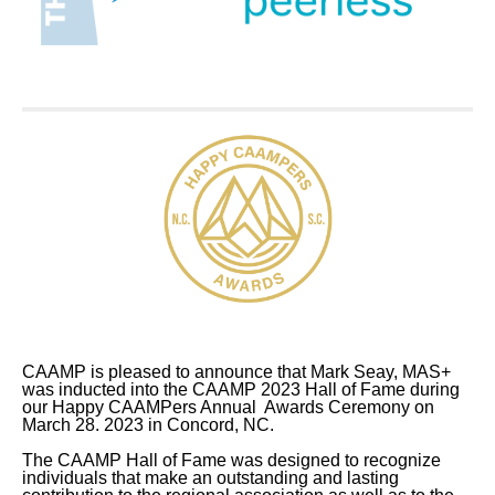
CAAMP is pleased to announce that Mark Seay, MAS+
was inducted into the CAAMP 2023 Hall of Fame
during
our Happy CAAMPers Annual Awards Ceremony on
March 28. 2023 in Concord, NC.
The CAAMP Hall of Fame was designed to recognize
individuals that make an outstanding and lasting