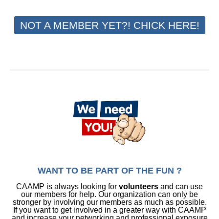
NOT A MEMBER YET?! CHICK HERE!
WANT TO BE PART OF THE FUN ?
CAAMP is always looking for
volunteers
and can use
our members for help. Our organization can only be
stronger by involving our members as much as possible.
If you want to get involved in a greater way with CAAMP
and increase your networking and professional exposure