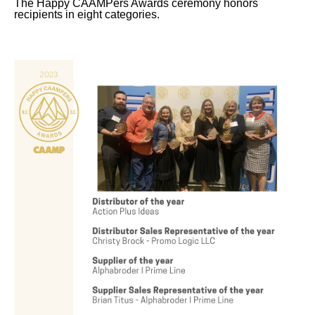
The Happy CAAMPers Awards ceremony honors
recipients in eight categories.