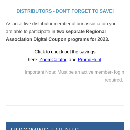
DISTRIBUTORS - DON'T FORGET TO SAVE!
As an active distributor member of our association you
are able to participate
in two separate Regional
Association Digital Coupon programs for 2023.
Click to check out the savings
here:
ZoomCatalog
and
PromoHunt
.
Important Note:
Must be an active member- login
required
.