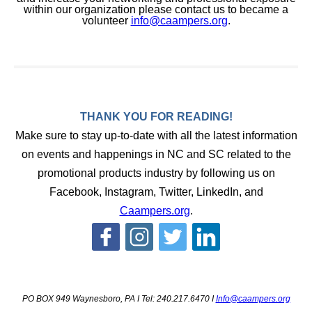
within our organization please contact us to became a
volunteer
info@caampers.org
.
THANK YOU FOR READING!
Make sure to stay up-to-date with all the latest information
on events and happenings in NC and SC related to the
promotional products industry by following us on
Facebook, Instagram, Twitter, LinkedIn, and
Caampers.org
.
PO BOX 949 Waynesboro, PA I Tel: 240.217.6470 I
Info@caampers.org