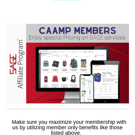
Make sure you maximize your membership with
us by utilizing member only benefits like those
listed above.