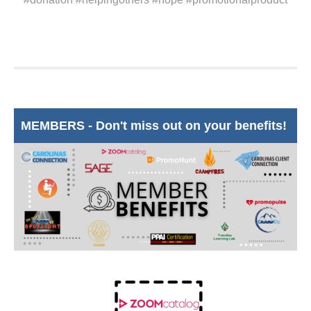
MEMBERS - Don't miss out on your benefits!