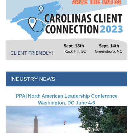
INDUSTRY NEWS
PPAI North American Leadership Conference
Washington, DC June 4-6