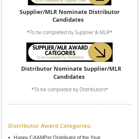
Supplier/MLR
Nominate Distributor
Candidates
*To be completed by Supplier & MLR*
Distributor
Nominate
Supplier/MLR
Candidates
*To be completed by Distributors*
Distributor Award Categories:
Happy CAAMPer Distributor of the Year