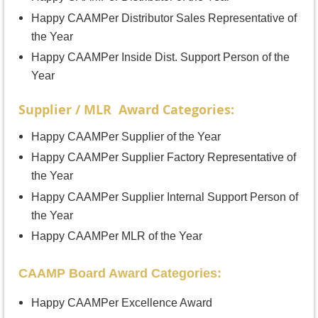
Happy CAAMPer Distributor Sales Representative of
the Year
Happy CAAMPer Inside Dist. Support Person of the
Year
Supplier / MLR Award Categories:
Happy CAAMPer Supplier of the Year
Happy CAAMPer Supplier Factory Representative of
the Year
Happy CAAMPer Supplier Internal Support Person of
the Year
Happy CAAMPer MLR of the Year
CAAMP Board Award Categories:
Happy CAAMPer Excellence Award