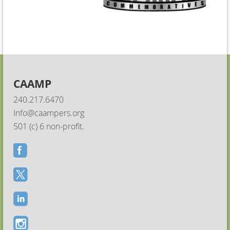
CAAMP
240.217.6470
Info@caampers.org
501 (c) 6 non-profit.