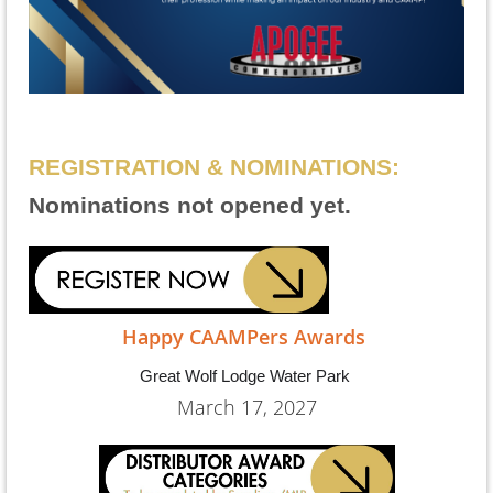
REGISTRATION & NOMINATIONS:
Nominations not opened yet.
Happy CAAMPers Awards
Great Wolf Lodge Water Park
March 17, 2027