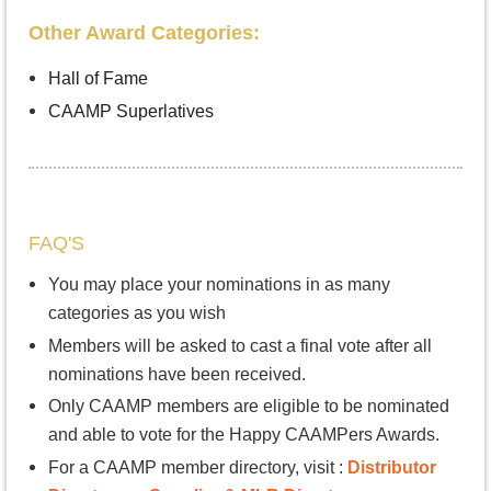
Other Award Categories:
Hall of Fame
CAAMP Superlatives
FAQ'S
You may place your nominations in as many
categories as you wish
Members will be asked to cast a final vote after all
nominations have been received.
Only CAAMP members are eligible to be nominated
and able to vote for the Happy CAAMPers Awards.
For a CAAMP member directory, visit :
Distributor