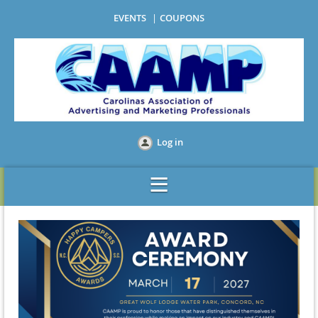
EVENTS
COUPONS
Log in