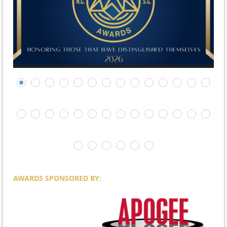
AWARDS SPONSORED BY: