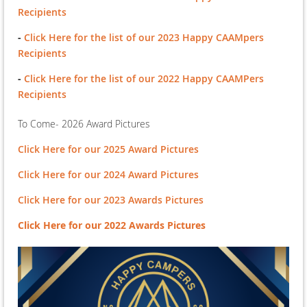
Recipients
-
Click Here for the list of our 2023 Happy CAAMpers
Recipients
-
Click Here for the list of our 2022 Happy CAAMPers
Recipients
To Come- 2026 Award Pictures
Click Here for our 2025 Award Pictures
Click Here for our 2024 Award Pictures
Click Here for our 2023 Awards Pictures
Click Here for our 2022 Awards Pictures