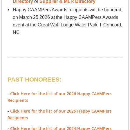
Directory
or
Supplier & MLR Directory
Happy CAAMPers Awards
recipients will be honored
on March 25 2026 at the Happy CAAMPers Awards
event at the Great Wolf Lodge Water Park I Concord,
NC
PAST HONOREES:
-
Click Here for the list of our 2026 Happy CAAMPers
Recipients
-
Click Here for the list of our 2025 Happy CAAMPers
Recipients
-
Click Here for the list of our 2024 Happy CAAMPers