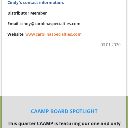
Cindy's contact information:
Distributor Member
Email
:
cindy@carolinaspecialties.com
Website
:
www.carolinaspecialties.com
09.01.2020
THE HAPPY CAAMPER SPOTLIGHT 2020
CAAMP BOARD SPOTLIGHT
This quarter CAAMP is featuring our one and only