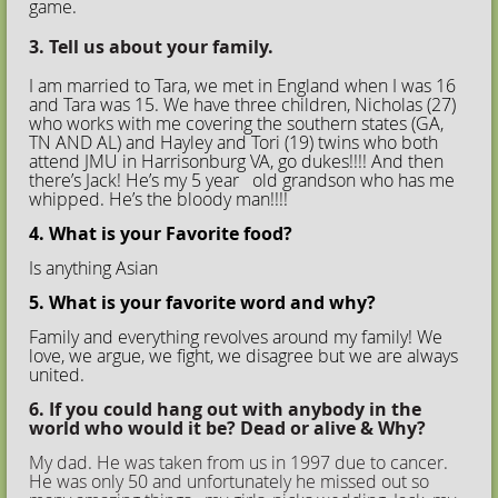
game.
3. Tell us about your family.
I am married to Tara, we met in England when I was 16
and Tara was 15. We have three children, Nicholas (27)
who works with me covering the southern states (GA,
TN AND AL) and Hayley and Tori (19) twins who both
attend JMU in Harrisonburg VA, go dukes!!!! And then
there’s Jack! He’s my 5 year old grandson who has me
whipped. He’s the bloody man!!!!
4. What is your Favorite food?
Is anything Asian
5. What is your favorite word and why?
Family and everything revolves around my family! We
love, we argue, we fight, we disagree but we are always
united.
6. If you could hang out with anybody in the
world who would it be? Dead or alive & Why?
My dad. He was taken from us in 1997 due to cancer.
He was only 50 and unfortunately he missed out so