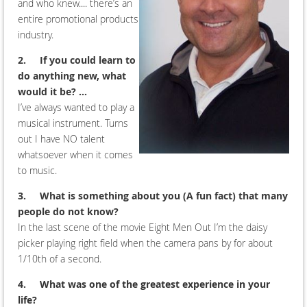
and who knew.... there’s an
entire promotional products
industry.
2.
If you could learn to
do anything new, what
would it be? ...
I’ve always wanted to play a
musical instrument. Turns
out I have NO talent
whatsoever when it comes
to music.
3.
What is something about you (A fun fact) that many
people do not know?
In the last scene of the movie Eight Men Out I’m the daisy
picker playing right field when the camera pans by for about
1/10th of a second.
4.
What was one of the greatest experience in your
life?