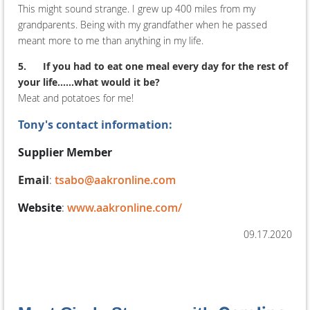
This might sound strange. I grew up 400 miles from my
grandparents. Being with my grandfather when he passed
meant more to me than anything in my life.
5.
If you had to eat one meal every day for the rest of
your life......what would it be?
Meat and potatoes for me!
Tony's contact information:
Supplier Member
Email
:
tsabo@aakronline.com
Website
:
www.aakronline.com/
09.17.2020