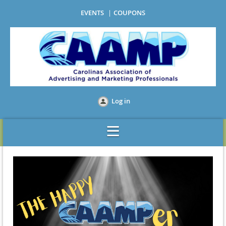
EVENTS
COUPONS
Log in