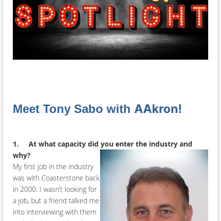
AAkron!
Meet Tony Sabo with
1.
At what capacity did you enter the industry and
why?
My first job in the industry
was with Coasterstone back
in 2000. I wasn’t looking for
a job, but a friend talked me
into interviewing with them