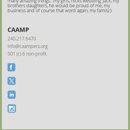
many amazing things...my girls, nicks wedding, Jack, my
brothers daughters, he would be proud of me, my
business and of course that word again, my family:)
CAAMP
240.217.6470
Info@caampers.org
501 (c) 6 non-profit.