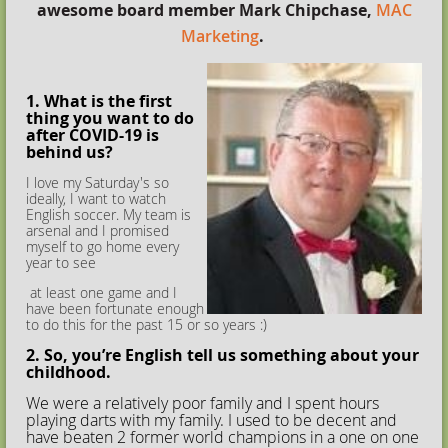
awesome board member Mark Chipchase,
MAC
Marketing
.
1. What is the first
thing you want to do
after COVID-19 is
behind us?
I love my Saturday's so
ideally, I want to watch
English soccer. My team is
arsenal and I promised
myself to go home every
year to see
at least one game and I
have been fortunate enough
to do this for the past 15 or so years :)
2. So, you’re English tell us something about your
childhood.
We were a relatively poor family and I spent hours
playing darts with my family. I used to be decent and
have beaten 2 former world champions in a one on one