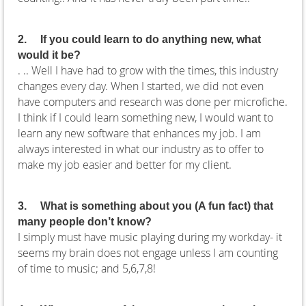
2.
If you could learn to do anything new, what
would it be?
. ..
Well I have had to grow with the times, this industry
changes every day. When I started, we did not even
have computers and research was done per microfiche.
I think if I could learn something new, I would want to
learn any new software that enhances my job. I am
always interested in what our industry as to offer to
make my job easier and better for my client.
3.
What is something about you (A fun fact) that
many people don’t know?
I simply must have music playing during my workday- it
seems my brain does not engage unless I am counting
of time to music; and 5,6,7,8!