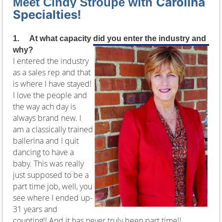
Carolina
Meet Cindy Stroupe with
Specialties!
1.
At what capacity did you enter the industry and
why?
I entered the industry
as a sales rep and that
is where I have stayed!
I love the people and
the way ach day is
always brand new. I
am a classically trained
ballerina and I quit
dancing to have a
baby. This was really
just supposed to be a
part time job, well, you
see where I ended up-
31 years and
counting!! And it has never truly been part time!!