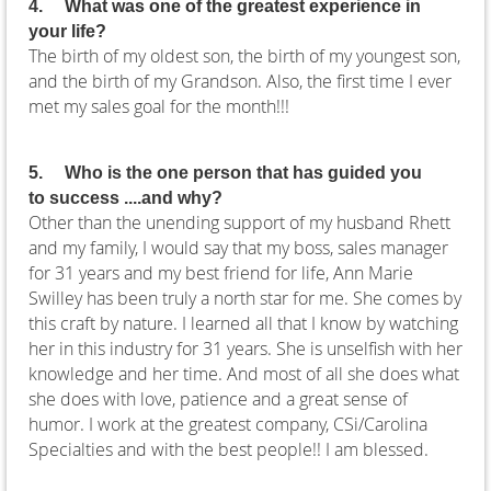
4.
What was one of the greatest experience in
your life?
The birth of my oldest son, the birth of my youngest son,
and the birth of my Grandson. Also, the first time I ever
met my sales goal for the month!!!
5.
Who is the one person that has guided you
to success ....and why?
Other than the unending support of my husband Rhett
and my family, I would say that my boss, sales manager
for 31 years and my best friend for life, Ann Marie
Swilley has been truly a north star for me. She comes by
this craft by nature. I learned all that I know by watching
her in this industry for 31 years. She is unselfish with her
knowledge and her time. And most of all she does what
she does with love, patience and a great sense of
humor. I work at the greatest company, CSi/Carolina
Specialties and with the best people!! I am blessed.