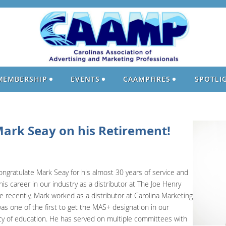
MEMBERSHIP
EVENTS
CAAMPFIRES
SPOTLI
Mark Seay on his Retirement!
ongratulate Mark Seay for his almost 30 years of service and
is career in our industry as a distributor at The Joe Henry
 recently, Mark worked as a distributor at Carolina Marketing
s one of the first to get the MAS+ designation in our
cy of education. He has served on multiple committees with