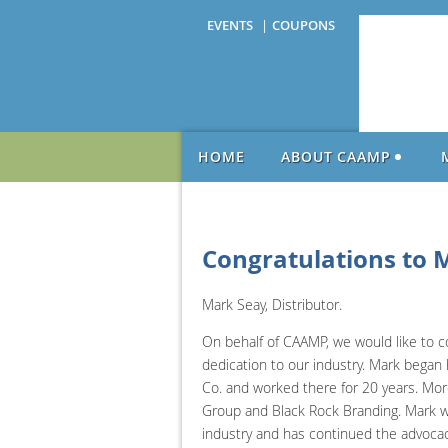
EVENTS
COUPONS
HOME
ABOUT CAAMP
Congratulations to 
Mark Seay, Distributor.
On behalf of CAAMP, we would like to c
dedication to our industry. Mark began h
Co. and worked there for 20 years. More
Group and Black Rock Branding. Mark wa
industry and has continued the advoca