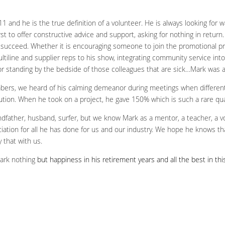
nd he is the true definition of a volunteer. He is always looking for way
first to offer constructive advice and support, asking for nothing in retur
s succeed. Whether it is encouraging someone to join the promotional pr
ltiline and supplier reps to his show, integrating community service into
 or standing by the bedside of those colleagues that are sick…Mark was a
mbers, we heard of his calming demeanor during meetings when differen
tion. When he took on a project, he gave 150% which is such a rare qual
dfather, husband, surfer, but we know Mark as a mentor, a teacher, a vo
iation for all he has done for us and our industry. We hope he knows t
 that with us.
Mark nothing
but happiness in his retirement years and all the best in this