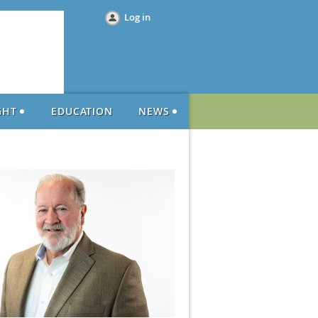
Log in
GHT
EDUCATION
NEWS