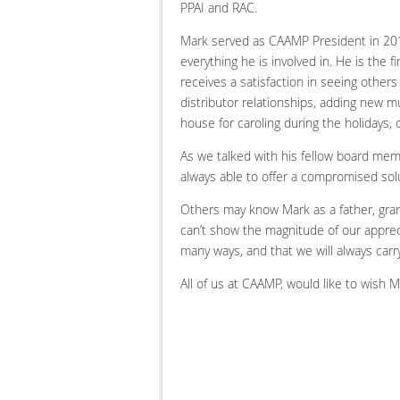
PPAI and RAC.
Mark served as CAAMP President in 2011 a
everything he is involved in. He is the 
receives a satisfaction in seeing other
distributor relationships, adding new mu
house for caroling during the holidays,
As we talked with his fellow board me
always able to offer a compromised solu
Others may know Mark as a father, gran
can’t show the magnitude of our apprec
many ways, and that we will always carry
All of us at CAAMP, would like to wish 