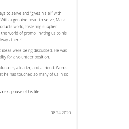
s to serve and “gives his all” with
n. With a genuine heart to serve, Mark
oducts world, fostering supplier-
 the world of promo, inviting us to his
lways there!
t ideas were being discussed. He was
ity for a volunteer position.
lunteer, a leader, and a friend. Words
hat he has touched so many of us in so
 next phase of his life!
08.24.2020