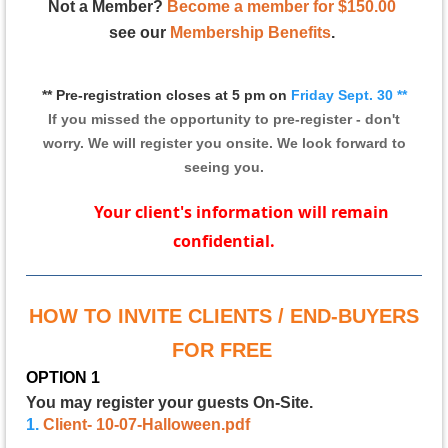
Not a Member?
Become a member for $150.00
see our
Membership Benefits
.
** Pre-registration closes at 5 pm on
Friday Sept. 3
0
**
If you missed the opportunity to pre-register - don't
worry.
We will register you onsite. We look forward to
seeing you.
Your client's information will remain
confidential.
HOW TO INVITE CLIENTS / END-BUYERS
FOR FREE
OPTION 1
You may register your guests On-Site.
1.
Client- 10-07-Halloween.pdf