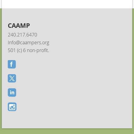
CAAMP
240.217.6470
Info@caampers.org
501 (c) 6 non-profit.