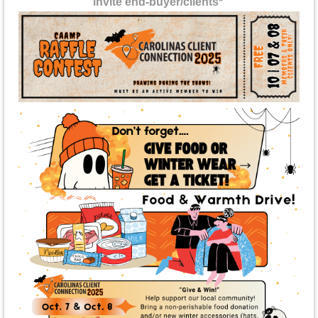
invite
end-buyer/clients*