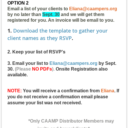
OPTION 2
Email a list of your clients to
Eliana@caampers.org
by no later than
Sept. 30
and we will get them
registered for you. An invoice will be email to you.
1.
Download the template to gather your
client names as they RSVP
.
2. Keep your list of RSVP's
3. Email your list to
Eliana@caampers.org
by Sept.
30.
(Please
NO PDFs
).
Onsite Registration also
available
.
NOTE:
You will receive a confirmation from
Eliana
. If
you do not receive a confirmation email please
assume your list was not received.
*Only CAAMP Distributor Members may