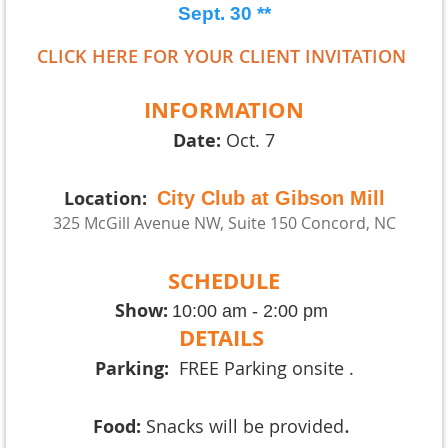
Sept. 3
0
**
CLICK HERE FOR YOUR CLIENT INVITATION
INFORMATION
Date:
Oct. 7
Location:
City Club at Gibson Mill
325 McGill Avenue NW, Suite 150
Concord, NC
SCHEDULE
Show:
10:00 am - 2:00 pm
DETAILS
Parking:
FREE Parking onsite .
.
Food:
Snacks will be provided