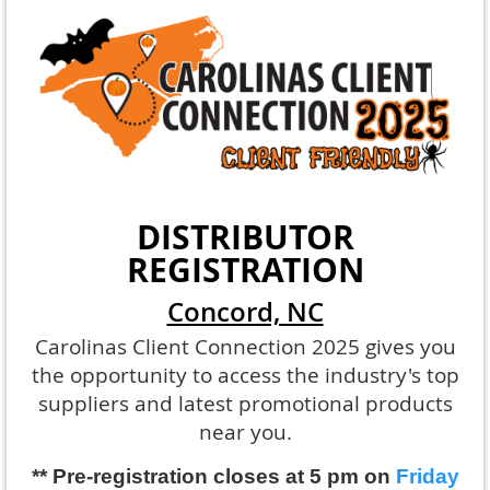
DISTRIBUTOR
REGISTRATION
Concord, NC
Carolinas Client Connection 2025 gives you
the opportunity to access the industry's top
suppliers and latest promotional products
near you.
** Pre-registration closes at 5 pm on
Friday