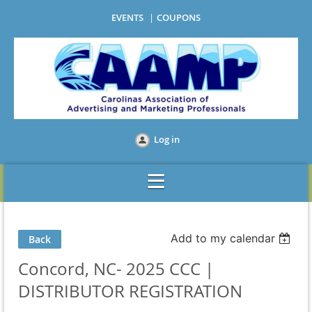
EVENTS
COUPONS
Log in
Add to my calendar
Back
Concord, NC- 2025 CCC |
DISTRIBUTOR REGISTRATION