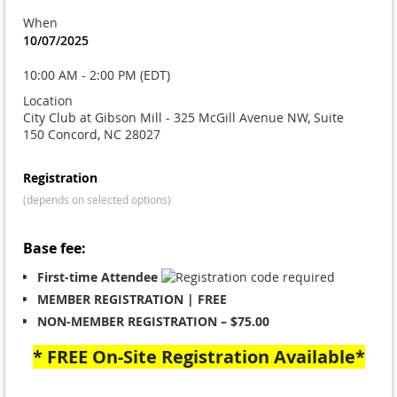
When
10/07/2025
10:00 AM - 2:00 PM (EDT)
Location
City Club at Gibson Mill - 325 McGill Avenue NW, Suite
150 Concord, NC 28027
Registration
(depends on selected options)
Base fee:
First-time Attendee
MEMBER REGISTRATION | FREE
NON-MEMBER REGISTRATION – $75.00
* FREE On-Site Registration Available*