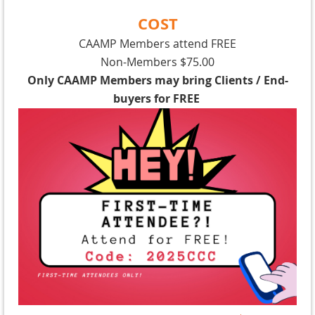
COST
CAAMP Members attend FREE
Non-Members $75.00
Only CAAMP Members may bring Clients / End-
buyers for FREE