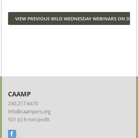
VIEW PREVIOUS WILD WEDNESDAY WEBINARS ON DE
CAAMP
240.217.6470
Info@caampers.org
501 (c) 6 non-profit.