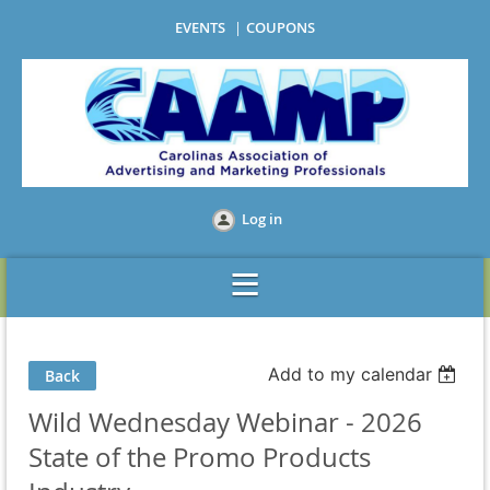
EVENTS
COUPONS
Log in
Add to my calendar
Back
Wild Wednesday Webinar - 2026
State of the Promo Products