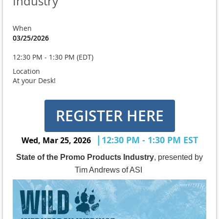
Industry
When
03/25/2026
12:30 PM - 1:30 PM (EDT)
Location
At your Desk!
REGISTER HERE
|
12:30 PM - 1:30 PM EST
Wed, Mar 25, 2026
State of the Promo Products Industry
, presented by
Tim Andrews of ASI