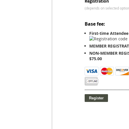
Registration
(depends on selected optio
Base fee:
First-time Attendee
MEMBER REGISTRAT
NON-MEMBER REGIS
$75.00