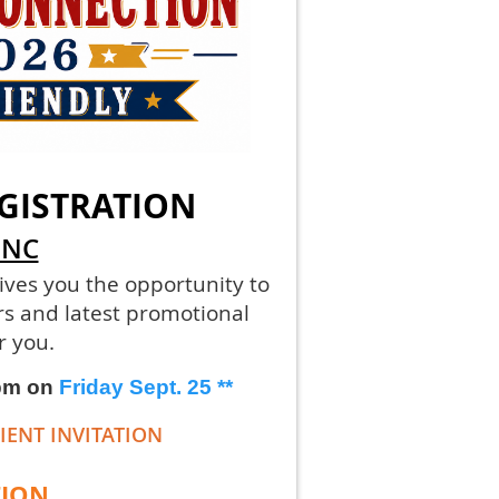
GISTRATION
 NC
ives you the opportunity to
rs and latest promotional
r you.
 pm on
Friday Sept. 25
**
IENT INVITATION
TION