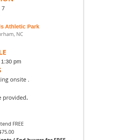
 7
s Athletic Park
Durham, NC
LE
- 1:30 pm
S
ng onsite .
.
e provided
tend FREE
75.00
nts / End-buyers for FREE