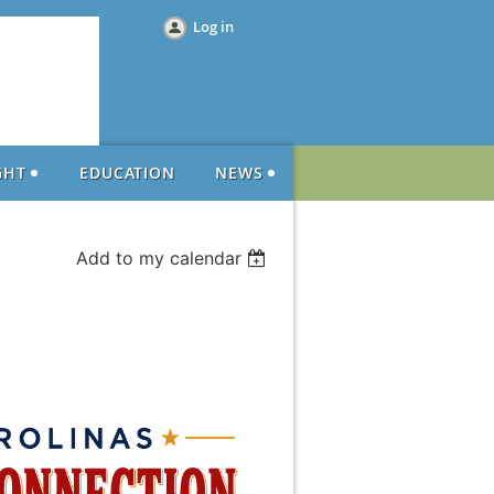
Log in
GHT
EDUCATION
NEWS
Add to my calendar