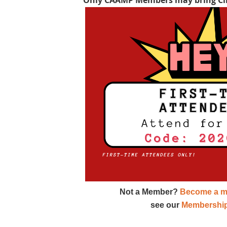
Not a Member?
Become a m
see our
Membership