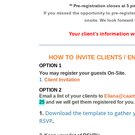
** Pre-registration closes at 5 
If you missed the opportunity to pre-register
onsite. We look forward 
Your client's information w
HOW TO INVITE CLIENTS / 
OPTION 1
You may register your guests On-Site.
1.
Client Invitation
OPTION 2
Email a list of your clients to
Eliana@caam
25
and we will get them registered for you.
1.
Download the template to gather y
RSVP
.