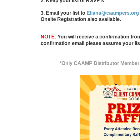
2. Keep your list of RSVP's
3. Email your list to
Eliana@caampers.org
Onsite Registration also available
.
NOTE:
You will receive a confirmation fr
confirmation email please assume your lis
*Only CAAMP Distributor Member