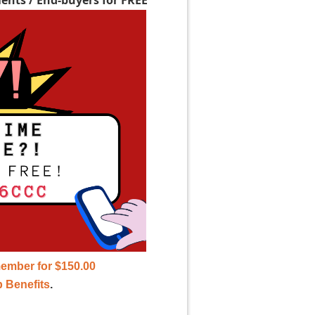
ember for $150.00
 Benefits
.