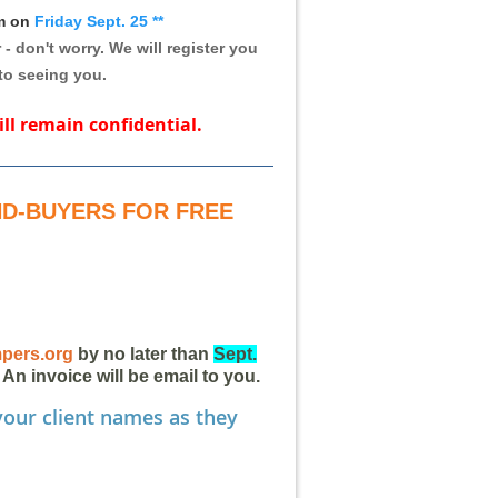
pm on
Friday Sept. 25
**
 - don't worry.
We will register you
to seeing you.
ill remain confidential.
END-BUYERS FOR FREE
pers.org
by no later than
Sept.
 An invoice will be email to you.
our client names as they