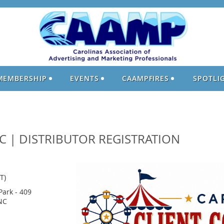
MEMBERSHIP
EVENTS
CAAMPFIRES
SPOTLI
C | DISTRIBUTOR REGISTRATION
T)
Park - 409
NC