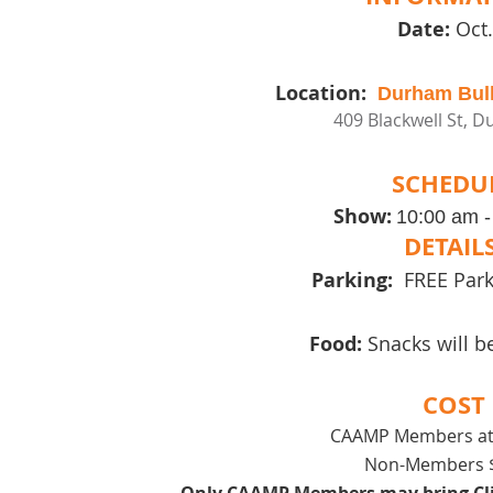
Date:
Oct.
Location:
Durham Bull
409 Blackwell St, 
SCHEDU
Show:
10:00 am 
DETAIL
Parking:
FREE Parki
Food:
Snacks will b
COST
CAAMP Members at
Non-Members $
Only CAAMP Members may bring Clie