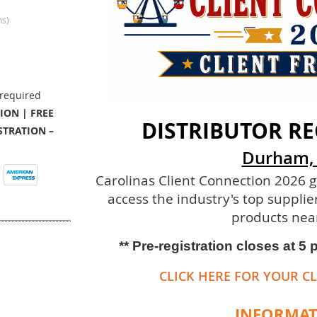
ns)
ION | FREE
DISTRIBUTOR RE
TRATION –
Durham,
Carolinas Client Connection 2026 g
access the industry's top supplie
products nea
** Pre-registration closes at 5
CLICK HERE FOR YOUR CL
INFORMA