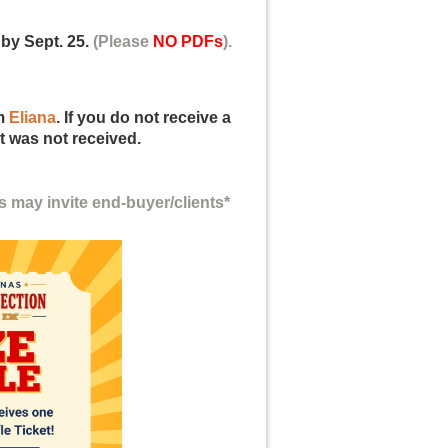
by Sept. 25.
(Please
NO PDFs
).
om
Eliana
. If you do not receive a
t was not received.
s may invite
end-buyer/clients*