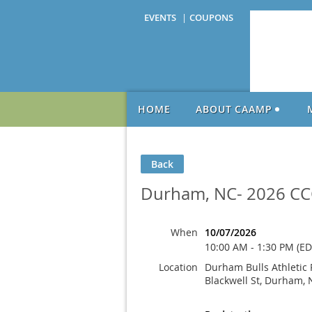
EVENTS
COUPONS
HOME
ABOUT CAAMP
Back
Durham, NC- 2026 CC
When
10/07/2026
10:00 AM - 1:30 PM (ED
Location
Durham Bulls Athletic 
Blackwell St, Durham, 